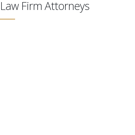
Law Firm Attorneys